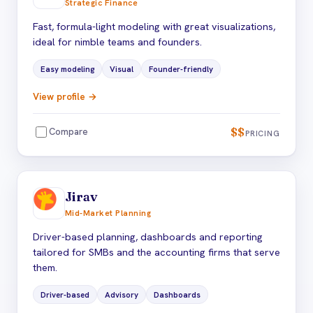
Strategic Finance
Fast, formula-light modeling with great visualizations,
ideal for nimble teams and founders.
Easy modeling
Visual
Founder-friendly
View profile →
$$
Compare
PRICING
Jirav
Mid-Market Planning
Driver-based planning, dashboards and reporting
tailored for SMBs and the accounting firms that serve
them.
Driver-based
Advisory
Dashboards