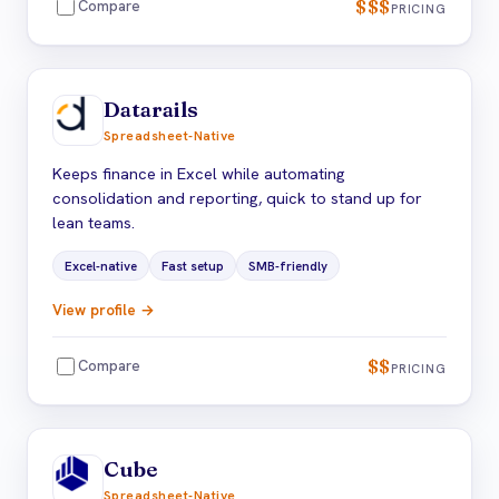
$$$
Compare
PRICING
Datarails
Spreadsheet-Native
Keeps finance in Excel while automating
consolidation and reporting, quick to stand up for
lean teams.
Excel-native
Fast setup
SMB-friendly
View profile →
$$
Compare
PRICING
Cube
Spreadsheet-Native