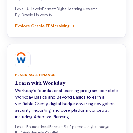
Level: All levels
Format: Digital learning + exams
By: Oracle University
Explore Oracle EPM training →
PLANNING & FINANCE
Learn with Workday
Workday's foundational learning program: complete
Workday Basics and Beyond Basics to earn a
verifiable Credly digital badge covering navigation,
security, reporting and core platform concepts,
including Adaptive Planning.
Level: Foundational
Format: Self-paced + digital badge
By: Workday (via Credly)