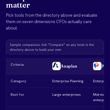
matter
Pick tools from the directory above and evaluate
them on seven dimensions CFOs actually care
about.
Sample comparison, tick “Compare” on any tools in the
directory above to build your own.
Criteria
Anaplan
Pig
Category
Enterprise Planning
Enterprise
Best for
Large enterprises
Mid-marke
enterprise