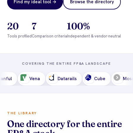
Find my ideal tool →
Browse the directory
20
7
100%
Tools profiled
Comparison criteria
Independent & vendor-neutral
COVERING THE ENTIRE FP
&
A LANDSCAPE
Vena
Datarails
Cube
Mosaic
THE LIBRARY
One directory for the entire