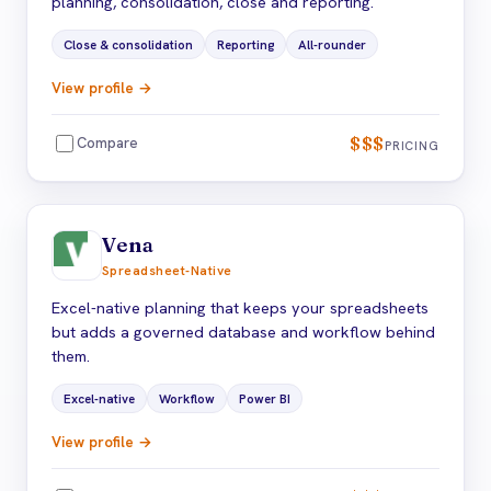
planning, consolidation, close and reporting.
Close & consolidation
Reporting
All-rounder
View profile →
$$$
Compare
PRICING
Vena
Spreadsheet-Native
Excel-native planning that keeps your spreadsheets
but adds a governed database and workflow behind
them.
Excel-native
Workflow
Power BI
View profile →