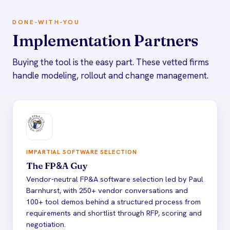
DONE-WITH-YOU
Implementation Partners
Buying the tool is the easy part. These vetted firms
handle modeling, rollout and change management.
IMPARTIAL SOFTWARE SELECTION
The FP
&
A Guy
Vendor-neutral FP&A software selection led by Paul
Barnhurst, with 250+ vendor conversations and
100+ tool demos behind a structured process from
requirements and shortlist through RFP, scoring and
negotiation.