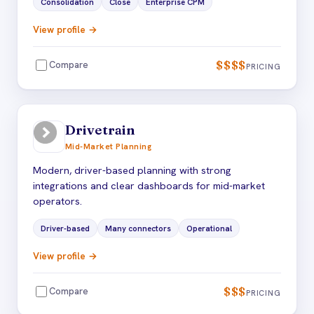
Consolidation
Close
Enterprise CPM
View profile →
$$$$
Compare
PRICING
Drivetrain
Mid-Market Planning
Modern, driver-based planning with strong
integrations and clear dashboards for mid-market
operators.
Driver-based
Many connectors
Operational
View profile →
$$$
Compare
PRICING