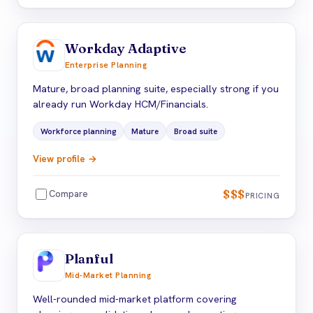
Workday Adaptive
Enterprise Planning
Mature, broad planning suite, especially strong if you
already run Workday HCM/Financials.
Workforce planning
Mature
Broad suite
View profile →
$$$
Compare
PRICING
Planful
Mid-Market Planning
Well-rounded mid-market platform covering