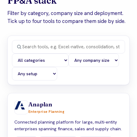
&
FP
A stack
Filter by category, company size and deployment.
Tick up to four tools to compare them side by side.
Anaplan
Enterprise Planning
Connected planning platform for large, multi-entity
enterprises spanning finance, sales and supply chain.