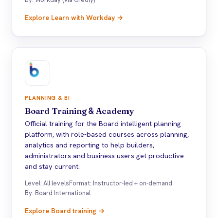
Explore Learn with Workday →
PLANNING & BI
Board Training
&
Academy
Official training for the Board intelligent planning
platform, with role-based courses across planning,
analytics and reporting to help builders,
administrators and business users get productive
and stay current.
Level: All levels
Format: Instructor-led + on-demand
By: Board International
Explore Board training →