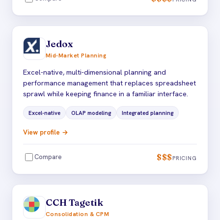
Jedox
Mid-Market Planning
Excel-native, multi-dimensional planning and
performance management that replaces spreadsheet
sprawl while keeping finance in a familiar interface.
Excel-native
OLAP modeling
Integrated planning
View profile →
$$$
Compare
PRICING
CCH Tagetik
Consolidation & CPM