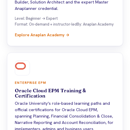
Builder, Solution Architect and the expert Master
Anaplanner credential.
Level: Beginner → Expert
Format: On-demand + instructor-led
By: Anaplan Academy
Explore Anaplan Academy →
ENTERPRISE EPM
Oracle Cloud EPM Training
&
Certification
Oracle University's role-based learning paths and
official certifications for Oracle Cloud EPM,
spanning Planning, Financial Consolidation & Close,
Narrative Reporting and Account Reconciliation, for
implementers, admins and business users.