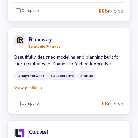
$$$
Compare
PRICING
Runway
Strategic Finance
Beautifully designed modeling and planning built for
startups that want finance to feel collaborative.
Design-forward
Collaborative
Startup
View profile →
$$
Compare
PRICING
Causal