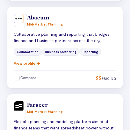
Abacum
Mid-Market Planning
Collaborative planning and reporting that bridges
finance and business partners across the org.
Collaboration
Business partnering
Reporting
View profile →
$$
Compare
PRICING
Farseer
Mid-Market Planning
Flexible planning and modeling platform aimed at
finance teams that want spreadsheet power without