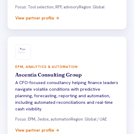
Focus: Tool selection, RFP, advisory
Region: Global
View partner profile →
EPM, ANALYTICS & AUTOMATION
Ascentia Consulting Group
A CFO-focused consultancy helping finance leaders
navigate volatile conditions with predictive
planning, forecasting, reporting and automation,
including automated reconciliations and real-time
cash visibility.
Focus: EPM, Jedox, automation
Region: Global / UAE
View partner profile →